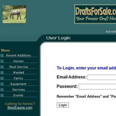
Menu
To Login, enter your email a
Email Address:
Password:
Remember
"Email Address"
and
"Pa
Looking for horses?
BestEquine.com