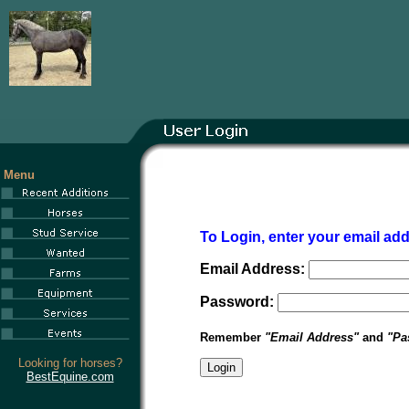
Menu
To Login, enter your email a
Email Address:
Password:
Remember
"Email Address"
and
"Pa
Looking for horses?
BestEquine.com