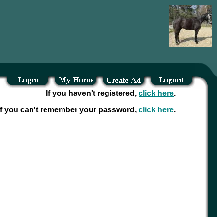
If you haven't registered,
click here
.
If you can't remember your password,
click here
.