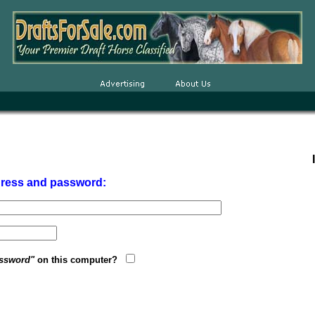
ddress and password:
ssword"
on this computer?