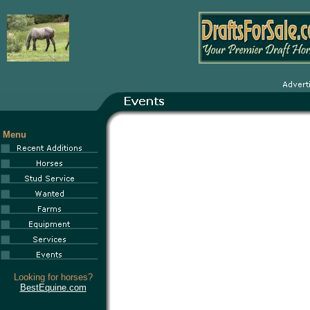
Menu
Looking for horses?
BestEquine.com