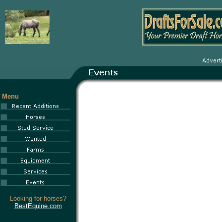
Menu
Looking for horses?
BestEquine.com