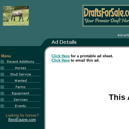
Menu
Click Here
for a printable ad sheet.
Click Here
to email this ad.
This
Looking for horses?
BestEquine.com