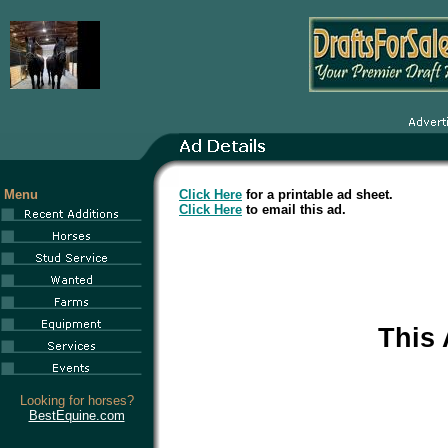
Menu
Click Here
for a printable ad sheet.
Click Here
to email this ad.
This
Looking for horses?
BestEquine.com