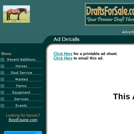
Menu
Click Here
for a printable ad sheet.
Click Here
to email this ad.
This
Looking for horses?
BestEquine.com