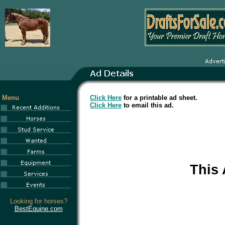
Menu
Click Here
for a printable ad sheet.
Click Here
to email this ad.
This
Looking for horses?
BestEquine.com