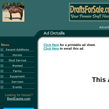
Menu
Click Here
for a printable ad sheet.
Click Here
to email this ad.
This
Looking for horses?
BestEquine.com