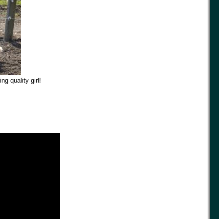
g quality girl!