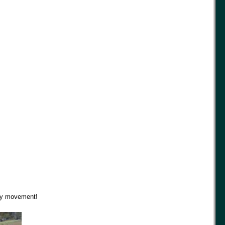
ely movement!