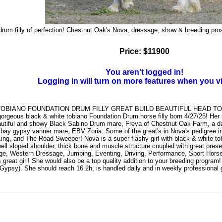
rum filly of perfection! Chestnut Oak's Nova, dressage, show & breeding pros
Price: $11900
You aren't logged in!
Logging in will turn on more features when you v
TOBIANO FOUNDATION DRUM FILLY GREAT BUILD BEAUTIFUL HEAD 
geous black & white tobiano Foundation Drum horse filly born 4/27/25! Her 
utiful and showy Black Sabino Drum mare, Freya of Chestnut Oak Farm, a daug
bay gypsy vanner mare, EBV Zoria. Some of the great's in Nova's pedigree 
ing, and The Road Sweeper! Nova is a super flashy girl with black & white tobi
 well sloped shoulder, thick bone and muscle structure coupled with great pres
e, Western Dressage, Jumping, Eventing, Driving, Performance, Sport Horse, a
s great girl! She would also be a top quality addition to your breeding progra
psy). She should reach 16.2h, is handled daily and in weekly professional g