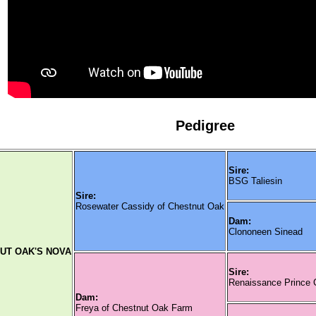
Pedigree
Sire:
BSG Taliesin
Sire:
Rosewater Cassidy of Chestnut Oak
Dam:
Clononeen Sinead
UT OAK'S NOVA
Sire:
Renaissance Prince
Dam:
Freya of Chestnut Oak Farm