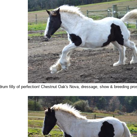
rum filly of perfection! Chestnut Oak's Nova, dressage, show & breeding pros