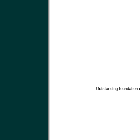
Outstanding foundation d