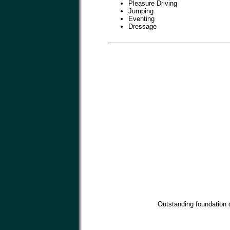
Pleasure Driving
Jumping
Eventing
Dressage
Outstanding foundation d