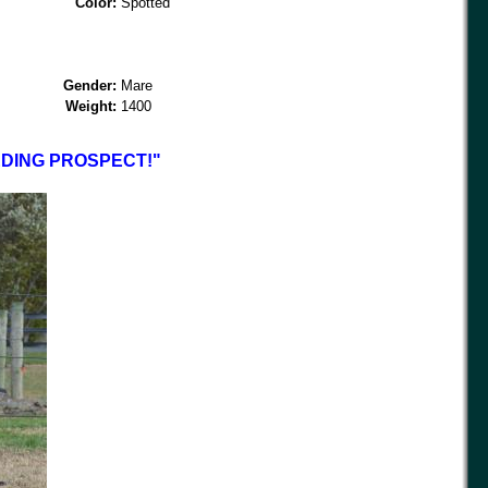
Color:
Spotted
Gender:
Mare
Weight:
1400
DING PROSPECT!"