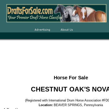
Horse For Sale
CHESTNUT OAK'S NOV
(Registered with International Drum Horse Association #F
Location:
BEAVER SPRINGS, Pennsylvania