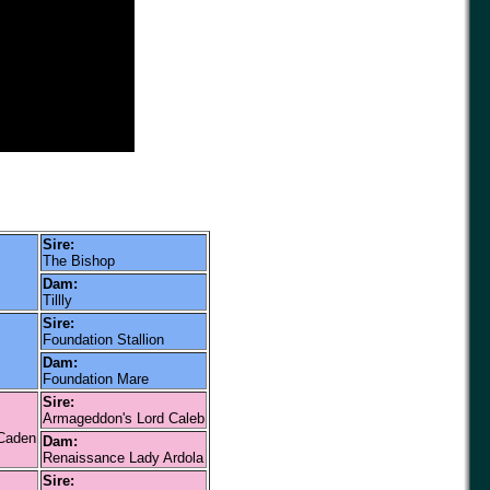
Sire:
The Bishop
Dam:
Tillly
Sire:
Foundation Stallion
Dam:
Foundation Mare
Sire:
Armageddon's Lord Caleb
 Caden
Dam:
Renaissance Lady Ardola
Sire: