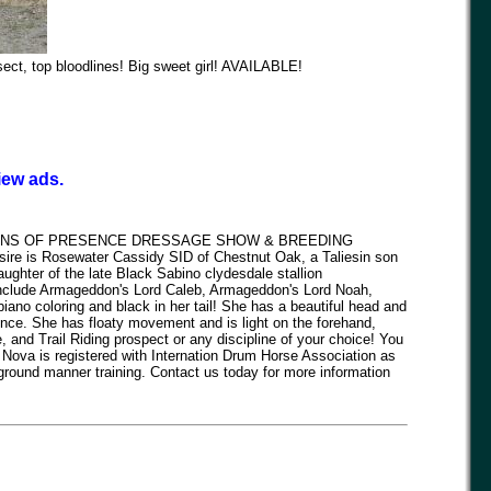
ect, top bloodlines! Big sweet girl! AVAILABLE!
iew ads.
TONS OF PRESENCE DRESSAGE SHOW & BREEDING
sire is Rosewater Cassidy SID of Chestnut Oak, a Taliesin son
hter of the late Black Sabino clydesdale stallion
include Armageddon's Lord Caleb, Armageddon's Lord Noah,
ano coloring and black in her tail! She has a beautiful head and
ence. She has floaty movement and is light on the forehand,
nd Trail Riding prospect or any discipline of your choice! You
m! Nova is registered with Internation Drum Horse Association as
round manner training. Contact us today for more information