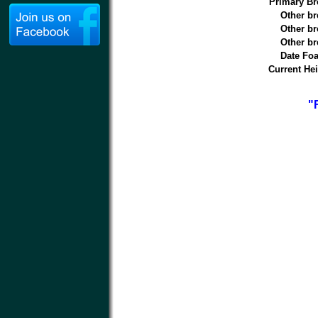
Primary Br
Other br
Other br
Other br
Date Foa
Current Hei
"