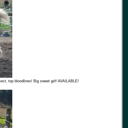
ect, top bloodlines! Big sweet girl! AVAILABLE!