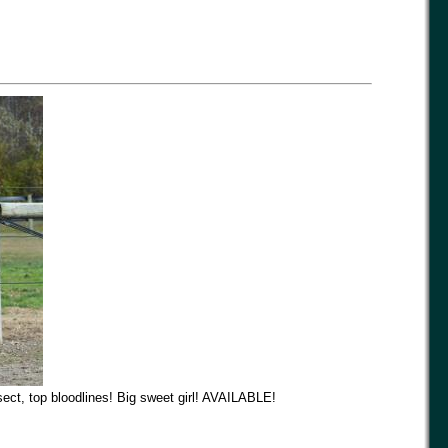
ect, top bloodlines! Big sweet girl! AVAILABLE!