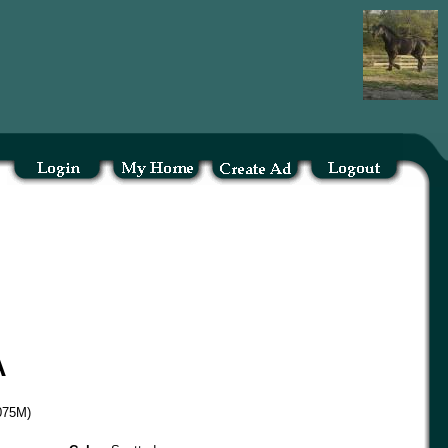
A
D075M)