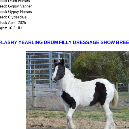
eed:
Drum Horses
eed:
Gypsy Vanner
eed:
Gypsy Horses
eed:
Clydesdale
led:
April, 2025
ght:
16.2 HH
FLASHY YEARLING DRUM FILLY DRESSAGE SHOW BREE