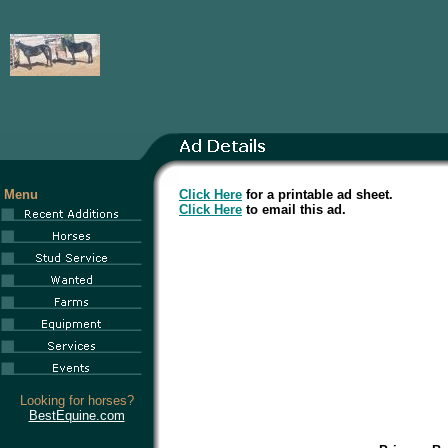
Menu
Click Here
for a printable ad sheet.
Click Here
to email this ad.
Looking for horses?
BestEquine.com