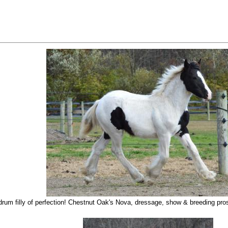
rum filly of perfection! Chestnut Oak's Nova, dressage, show & breeding pros