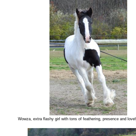
Wowza, extra flashy girl with tons of feathering, presence and lov