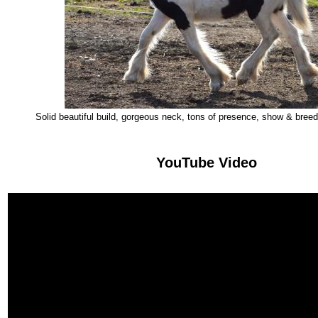
Solid beautiful build, gorgeous neck, tons of presence, show & breedin
YouTube Video