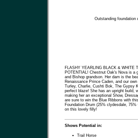
Outstanding foundation d
FLASHY YEARLING BLACK & WHITE 
POTENTIAL! Chestnut Oak's Nova is a gor
and Bishop grandson. Her dam is the bea
Renaissance Prince Caden, and our own 
Turley, Charlie, Cushti Bok, The Gypsy K
perfect blaze! She has an upright build,
making her an exceptional Show, Dressag
are sure to win the Blue Ribbons with thi
Foundation Drum (25% clydesdale, 75% Gy
on this lovely filly!
Shows Potential in:
Trail Horse