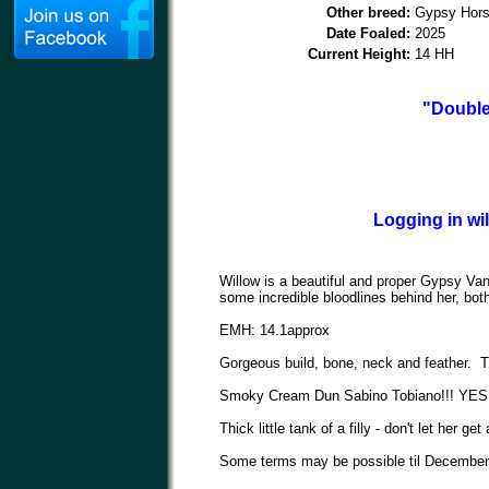
Other breed:
Gypsy Hor
Date Foaled:
2025
Current Height:
14 HH
"Double
Logging in wi
Willow is a beautiful and proper Gypsy Vann
some incredible bloodlines behind her, bo
EMH: 14.1approx
Gorgeous build, bone, neck and feather. Th
Smoky Cream Dun Sabino Tobiano!!! YES tha
Thick little tank of a filly - don't let her get
Some terms may be possible til December