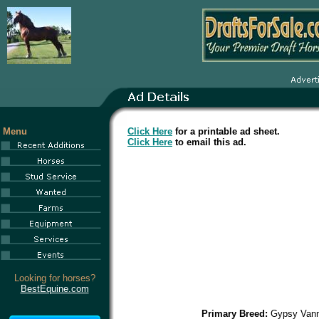
Menu
Click Here
for a printable ad sheet.
Click Here
to email this ad.
Looking for horses?
BestEquine.com
Primary Breed:
Gypsy Van