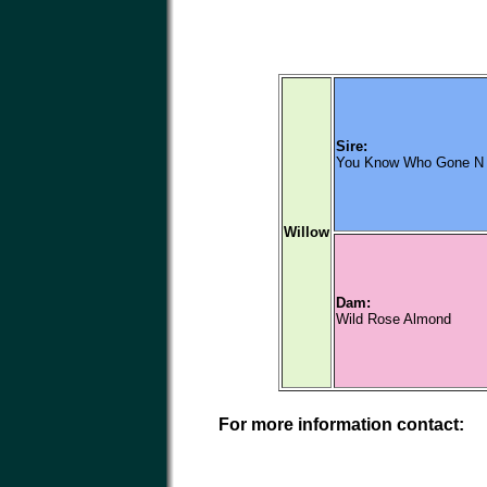
Sire:
You Know Who Gone N 
Willow
Dam:
Wild Rose Almond
For more information contact: