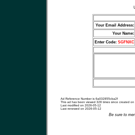
Your Email Address:
Your Name:
Enter Code:
SGFNXC
Ad Reference Number is 6a032855cba2f
This ad has been viewed 328 times since created on
Last modified on 2026-05-12
Last renewed on 2026-05-12
Be sure to men