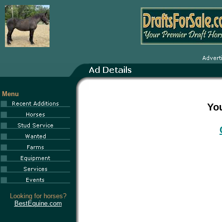
Menu
You
Looking for horses?
BestEquine.com