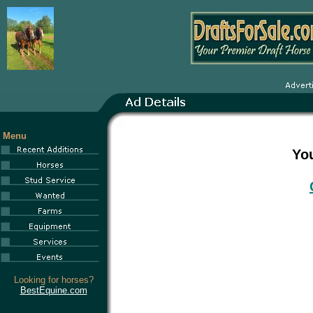
Menu
You
Looking for horses?
BestEquine.com