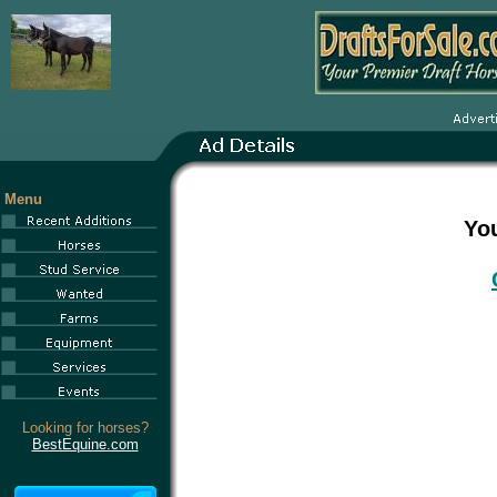
Menu
You
Looking for horses?
BestEquine.com